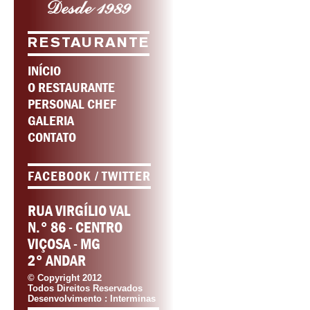
RESTAURANTE
INÍCIO
O RESTAURANTE
PERSONAL CHEF
GALERIA
CONTATO
/
FACEBOOK
TWITTER
RUA VIRGÍLIO VAL
N.° 86 - CENTRO
VIÇOSA - MG
2° ANDAR
© Copyright 2012
Todos Direitos Reservados
Desenvolvimento :
Interminas