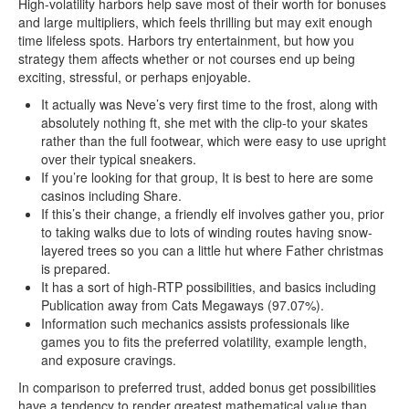
High-volatility harbors help save most of their worth for bonuses
and large multipliers, which feels thrilling but may exit enough
time lifeless spots. Harbors try entertainment, but how you
strategy them affects whether or not courses end up being
exciting, stressful, or perhaps enjoyable.
It actually was Neve’s very first time to the frost, along with
absolutely nothing ft, she met with the clip-to your skates
rather than the full footwear, which were easy to use upright
over their typical sneakers.
If you’re looking for that group, It is best to here are some
casinos including Share.
If this’s their change, a friendly elf involves gather you, prior
to taking walks due to lots of winding routes having snow-
layered trees so you can a little hut where Father christmas
is prepared.
It has a sort of high-RTP possibilities, and basics including
Publication away from Cats Megaways (97.07%).
Information such mechanics assists professionals like
games you to fits the preferred volatility, example length,
and exposure cravings.
In comparison to preferred trust, added bonus get possibilities
have a tendency to render greatest mathematical value than