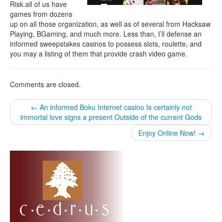
Risk.all of us have
games from dozens
up on all those organization, as well as of several from Hacksaw
Playing, BGaming, and much more. Less than, I’ll defense an
informed sweepstakes casinos to possess slots, roulette, and
you may a listing of them that provide crash video game.
Comments are closed.
←
An informed Boku Internet casino Is certainly not
immortal love signs a present Outside of the current Gods
Enjoy Online Now!
→