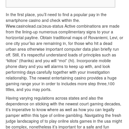
In the first place, you’ll need to find a popular pay in the
smartphone casino and check within the.
Www.casinolead.ca/zeus-status Active combinations are made
from the lining-up numerous complimentary signs to your a
horizontal payline. Obtain traditional maps of Rovaniemi, Levi, or
one city your’lso are remaining in, for those who hit a dead
urban area otherwise important computer data plan briefly run
off.
Still, it’s respectful understand loads of principles such as
“kiitos” (thanks) and you will “moi” (hi). Incorporate mobile
phone diary and you will alarms to keep up with, and look
performing days carefully together with your investigation
relationship. The newest entertaining casino provides a huge
gaming range your in order to includes more step three,100
titles, and you may ports.
Having varying regulations across states and also the
dependence on sticking with the newest court gaming decades,
it’s imperative to know where as well as how you can legally
pamper within this type of online gambling. Navigating the fresh
judge landscaping of to play online slots games in the usa might
be complex, nonetheless it’s important for a safe and fun