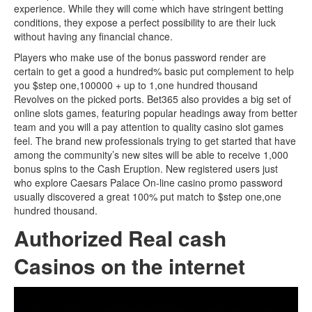
experience. While they will come which have stringent betting
conditions, they expose a perfect possibility to are their luck
without having any financial chance.
Players who make use of the bonus password render are
certain to get a good a hundred% basic put complement to help
you $step one,100000 + up to 1,one hundred thousand
Revolves on the picked ports. Bet365 also provides a big set of
online slots games, featuring popular headings away from better
team and you will a pay attention to quality casino slot games
feel. The brand new professionals trying to get started that have
among the community’s new sites will be able to receive 1,000
bonus spins to the Cash Eruption. New registered users just
who explore Caesars Palace On-line casino promo password
usually discovered a great 100% put match to $step one,one
hundred thousand.
Authorized Real cash
Casinos on the internet