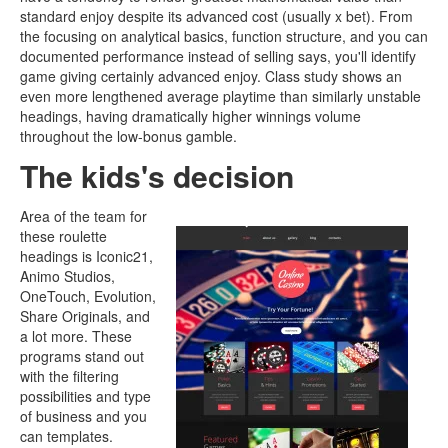
standard enjoy despite its advanced cost (usually x bet). From
the focusing on analytical basics, function structure, and you can
documented performance instead of selling says, you'll identify
game giving certainly advanced enjoy. Class study shows an
even more lengthened average playtime than similarly unstable
headings, having dramatically higher winnings volume
throughout the low-bonus gamble.
The kids's decision
Area of the team for
these roulette
headings is Iconic21,
Animo Studios,
OneTouch, Evolution,
Share Originals, and
a lot more. These
programs stand out
with the filtering
possibilities and type
of business and you
can templates.