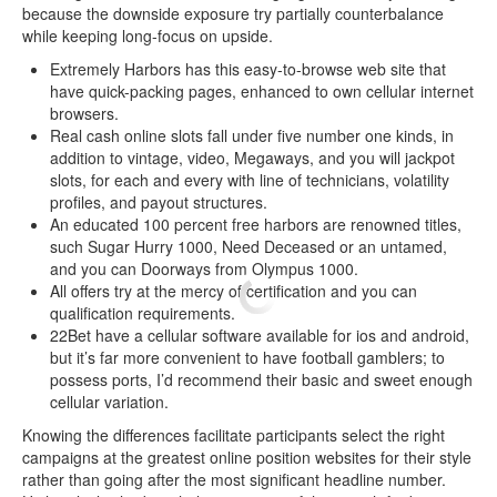
because the downside exposure try partially counterbalance
while keeping long-focus on upside.
Extremely Harbors has this easy-to-browse web site that
have quick-packing pages, enhanced to own cellular internet
browsers.
Real cash online slots fall under five number one kinds, in
addition to vintage, video, Megaways, and you will jackpot
slots, for each and every with line of technicians, volatility
profiles, and payout structures.
An educated 100 percent free harbors are renowned titles,
such Sugar Hurry 1000, Need Deceased or an untamed,
and you can Doorways from Olympus 1000.
All offers try at the mercy of certification and you can
qualification requirements.
22Bet have a cellular software available for ios and android,
but it’s far more convenient to have football gamblers; to
possess ports, I’d recommend their basic and sweet enough
cellular variation.
Knowing the differences facilitate participants select the right
campaigns at the greatest online position websites for their style
rather than going after the most significant headline number.