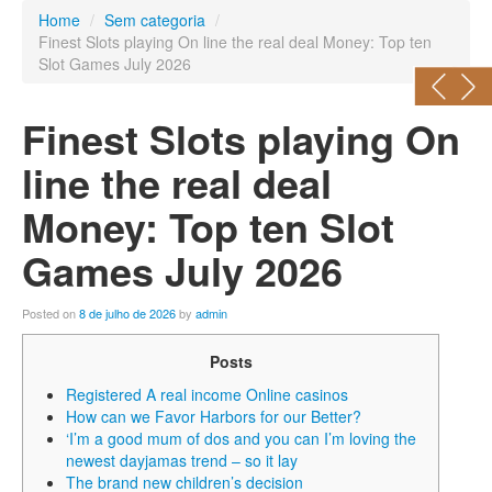
Home
/
Sem categoria
/
Finest Slots playing On line the real deal Money: Top ten
Slot Games July 2026
Finest Slots playing On
line the real deal
Money: Top ten Slot
Games July 2026
Posted on
8 de julho de 2026
by
admin
Posts
Registered A real income Online casinos
How can we Favor Harbors for our Better?
‘I’m a good mum of dos and you can I’m loving the
newest dayjamas trend – so it lay
The brand new children’s decision