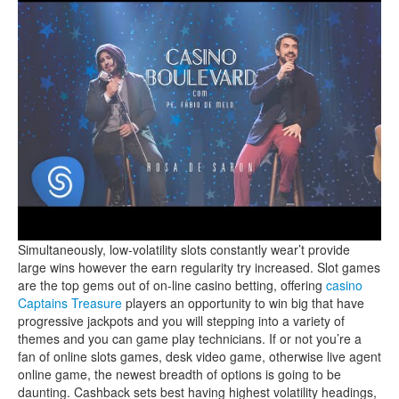
Simultaneously, low-volatility slots constantly wear’t provide
large wins however the earn regularity try increased. Slot games
are the top gems out of on-line casino betting, offering
casino
Captains Treasure
players an opportunity to win big that have
progressive jackpots and you will stepping into a variety of
themes and you can game play technicians. If or not you’re a
fan of online slots games, desk video game, otherwise live agent
online game, the newest breadth of options is going to be
daunting. Cashback sets best having highest volatility headings,