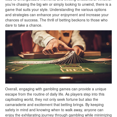
you’re chasing the big win or simply looking to unwind, there is a
game that suits your style. Understanding the various options
and strategies can enhance your enjoyment and increase your
chances of success. The thrill of betting beckons to those who
dare to take a chance.
Overall, engaging with gambling games can provide a unique
escape from the routine of daily life. As players step into this
captivating world, they not only seek fortune but also the
camaraderie and excitement that betting brings. By keeping
safety in mind and knowing when to walk away, anyone can
enjoy the exhilarating journey through gambling while minimizing