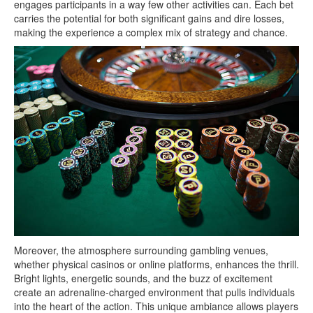
engages participants in a way few other activities can. Each bet
carries the potential for both significant gains and dire losses,
making the experience a complex mix of strategy and chance.
Moreover, the atmosphere surrounding gambling venues,
whether physical casinos or online platforms, enhances the thrill.
Bright lights, energetic sounds, and the buzz of excitement
create an adrenaline-charged environment that pulls individuals
into the heart of the action. This unique ambiance allows players