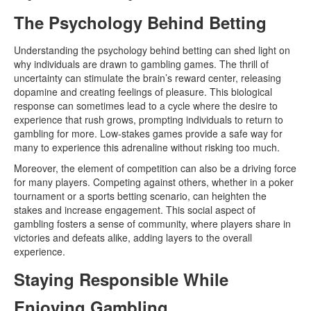
The Psychology Behind Betting
Understanding the psychology behind betting can shed light on
why individuals are drawn to gambling games. The thrill of
uncertainty can stimulate the brain’s reward center, releasing
dopamine and creating feelings of pleasure. This biological
response can sometimes lead to a cycle where the desire to
experience that rush grows, prompting individuals to return to
gambling for more. Low-stakes games provide a safe way for
many to experience this adrenaline without risking too much.
Moreover, the element of competition can also be a driving force
for many players. Competing against others, whether in a poker
tournament or a sports betting scenario, can heighten the
stakes and increase engagement. This social aspect of
gambling fosters a sense of community, where players share in
victories and defeats alike, adding layers to the overall
experience.
Staying Responsible While
Enjoying Gambling