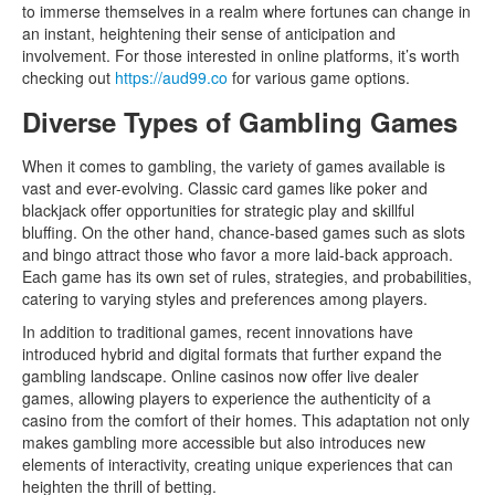
to immerse themselves in a realm where fortunes can change in
an instant, heightening their sense of anticipation and
involvement. For those interested in online platforms, it’s worth
checking out
https://aud99.co
for various game options.
Diverse Types of Gambling Games
When it comes to gambling, the variety of games available is
vast and ever-evolving. Classic card games like poker and
blackjack offer opportunities for strategic play and skillful
bluffing. On the other hand, chance-based games such as slots
and bingo attract those who favor a more laid-back approach.
Each game has its own set of rules, strategies, and probabilities,
catering to varying styles and preferences among players.
In addition to traditional games, recent innovations have
introduced hybrid and digital formats that further expand the
gambling landscape. Online casinos now offer live dealer
games, allowing players to experience the authenticity of a
casino from the comfort of their homes. This adaptation not only
makes gambling more accessible but also introduces new
elements of interactivity, creating unique experiences that can
heighten the thrill of betting.