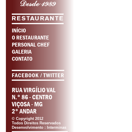
RESTAURANTE
INÍCIO
O RESTAURANTE
PERSONAL CHEF
GALERIA
CONTATO
/
FACEBOOK
TWITTER
RUA VIRGÍLIO VAL
N.° 86 - CENTRO
VIÇOSA - MG
2° ANDAR
© Copyright 2012
Todos Direitos Reservados
Desenvolvimento :
Interminas