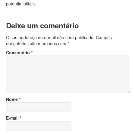
potential pitfalls.
Deixe um comentário
O seu endereço de e-mail não será publicado.
Campos
obrigatórios são marcados com
*
Comentário
*
Nome
*
E-mail
*