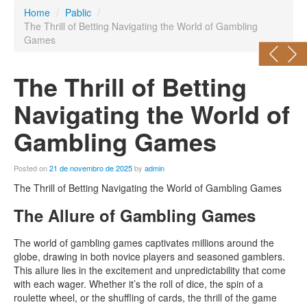
Home
/
Pablic
/
The Thrill of Betting Navigating the World of Gambling
Games
The Thrill of Betting
Navigating the World of
Gambling Games
Posted on
21 de novembro de 2025
by
admin
The Thrill of Betting Navigating the World of Gambling Games
The Allure of Gambling Games
The world of gambling games captivates millions around the
globe, drawing in both novice players and seasoned gamblers.
This allure lies in the excitement and unpredictability that come
with each wager. Whether it’s the roll of dice, the spin of a
roulette wheel, or the shuffling of cards, the thrill of the game