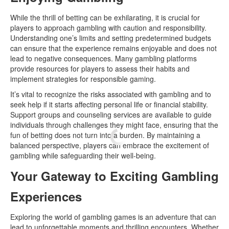
While the thrill of betting can be exhilarating, it is crucial for
players to approach gambling with caution and responsibility.
Understanding one’s limits and setting predetermined budgets
can ensure that the experience remains enjoyable and does not
lead to negative consequences. Many gambling platforms
provide resources for players to assess their habits and
implement strategies for responsible gaming.
It’s vital to recognize the risks associated with gambling and to
seek help if it starts affecting personal life or financial stability.
Support groups and counseling services are available to guide
individuals through challenges they might face, ensuring that the
fun of betting does not turn into a burden. By maintaining a
balanced perspective, players can embrace the excitement of
gambling while safeguarding their well-being.
Your Gateway to Exciting Gambling
Experiences
Exploring the world of gambling games is an adventure that can
lead to unforgettable moments and thrilling encounters. Whether