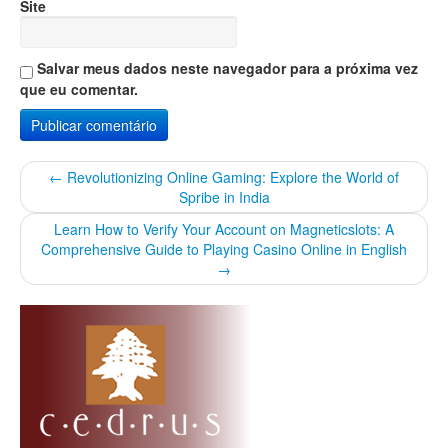
Site
Salvar meus dados neste navegador para a próxima vez
que eu comentar.
←
Revolutionizing Online Gaming: Explore the World of
Spribe in India
Learn How to Verify Your Account on Magneticslots: A
Comprehensive Guide to Playing Casino Online in English
→