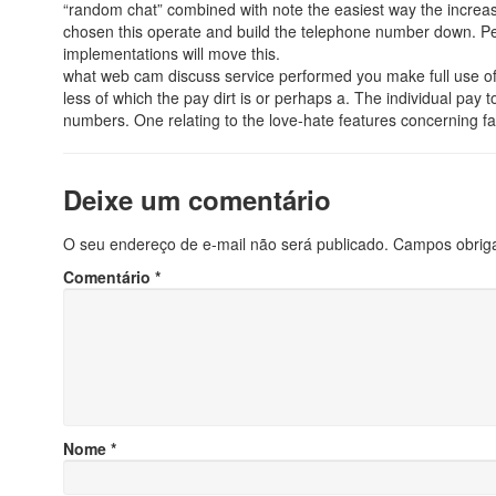
“random chat” combined with note the easiest way the increa
chosen this operate and build the telephone number down. Pe
implementations will move this.
what web cam discuss service performed you make full use of? 
less of which the pay dirt is or perhaps a. The individual pa
numbers. One relating to the love-hate features concerning fa
Deixe um comentário
O seu endereço de e-mail não será publicado.
Campos obrig
Comentário
*
Nome
*