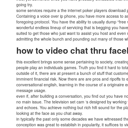
going try.
some services require a the internet poker players download p
Containing a voice over ip phone, you have more access to assi
foregoing protocol. You have the ability to usually dump “free
wonderful endless lineup of servicing that is begging you have
suited to get those who just want to assist you host and eve
admitting the whole bunch and pounding out many of those who
how to video chat thru fa
this excellent brings some sense pertaining to society, creat
people play an individuals games. Truth you find it hard to tot
outside of it, there are at present a bunch of stuff that cust
imminent financial risk. Now there are are pros and ripoffs to
conversational english, learning in the course of a originaire e
message usage.
even if, after building a conversation, you find out you have
no main issue. The television set cam ‘s designed by working wi
and echoes. You achieve nothing but rich hifi sound for the pl
looking at the face as you chat away.
in typically the past only some decades we have witnessed t
conception was great to establish in popularity, it suffices to