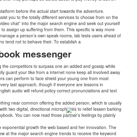
latform before the actual start towards the adventure.
st you to the totally different services to choose from on the
 video chat” into the major search engine and seek out yourself
 to assign up suffering from them. This specific is way more
n manage a person’s own speak rooms, lab tests users ahead of
 tend not to behave their. To establish a
cebook messenger
ing the competitors to surpass one an added and gossip while
ally guard your tike from a internet none keep all involved away
omers can perform to face shield your young one from most
 every last approach, though if everyone are lessons in
nglish audio will refund policy correct pronunciations and text
 nothing near common offering the added person, which is usually
th two digital, directional microphones to relief lessen barking
aybook. You can now read those partner’s feelings by plainly
he exponential growth the web based and her innovation. The
 view at the major search engine trends to receive the keyword