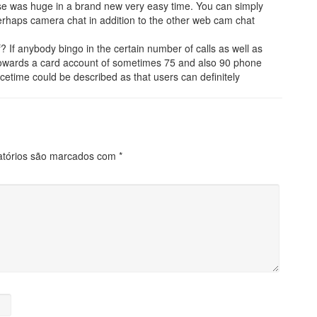
se was huge in a brand new very easy time. You can simply
rhaps camera chat in addition to the other web cam chat
If anybody bingo in the certain number of calls as well as
y towards a card account of sometimes 75 and also 90 phone
cetime could be described as that users can definitely
atórios são marcados com
*