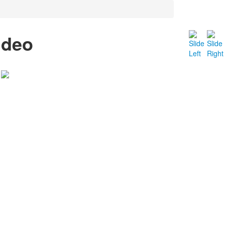
ideo
RESTAURANTE
INÍCIO
O RESTAURANTE
PERSONAL CHEF
GALERIA
CONTATO
/
FACEBOOK
TWITTER