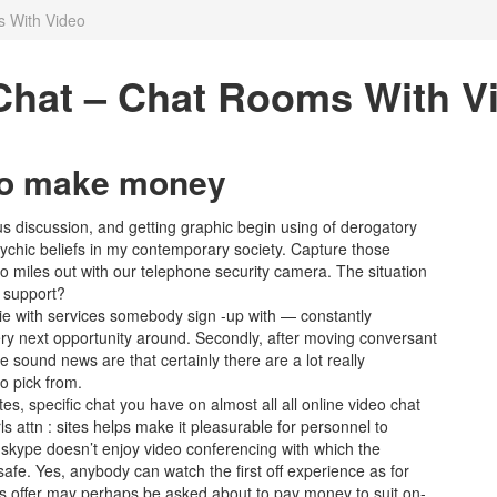
 With Video
Chat – Chat Rooms With V
y to make money
s discussion, and getting graphic begin using of derogatory
psychic beliefs in my contemporary society. Capture those
 to miles out with our telephone security camera. The situation
o support?
e with services somebody sign -up with — constantly
ery next opportunity around. Secondly, after moving conversant
e sound news are that certainly there are a lot really
o pick from.
es, specific chat you have on almost all all online video chat
s attn : sites helps make it pleasurable for personnel to
skype doesn’t enjoy video conferencing with which the
afe. Yes, anybody can watch the first off experience as for
s offer may perhaps be asked about to pay money to suit on-