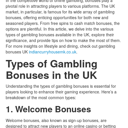
In the competitive world of online gambling, bonuses play a
pivotal role in attracting players to various platforms. The UK
market, in particular, is famous for its wide array of gambling
bonuses, offering enticing opportunities for both new and
seasoned players. From free spins to cash match bonuses, the
options are plentiful. In this article, we delve into the various
types of gambling bonuses available in the UK, explore their
significance, and provide tips on how to make the most of them.
For more insights on lifestyle and dining, check out gambling
bonuses UK
indiancurryhousemk.co.uk
.
Types of Gambling
Bonuses in the UK
Understanding the types of gambling bonuses is essential for
players looking to enhance their gaming experience. Here’s a
breakdown of the most common types:
1. Welcome Bonuses
Welcome bonuses, also known as sign-up bonuses, are
designed to attract new players to an online casino or betting