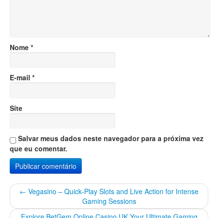
Nome
*
E-mail
*
Site
Salvar meus dados neste navegador para a próxima vez
que eu comentar.
←
Vegasino – Quick‑Play Slots and Live Action for Intense
Gaming Sessions
Explore BetGem Online Casino UK Your Ultimate Gaming