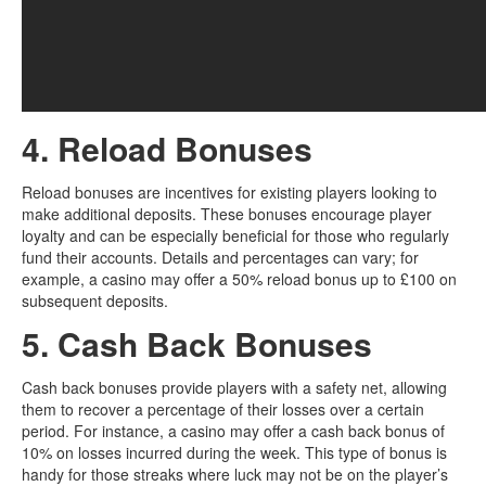
4. Reload Bonuses
Reload bonuses are incentives for existing players looking to
make additional deposits. These bonuses encourage player
loyalty and can be especially beneficial for those who regularly
fund their accounts. Details and percentages can vary; for
example, a casino may offer a 50% reload bonus up to £100 on
subsequent deposits.
5. Cash Back Bonuses
Cash back bonuses provide players with a safety net, allowing
them to recover a percentage of their losses over a certain
period. For instance, a casino may offer a cash back bonus of
10% on losses incurred during the week. This type of bonus is
handy for those streaks where luck may not be on the player’s