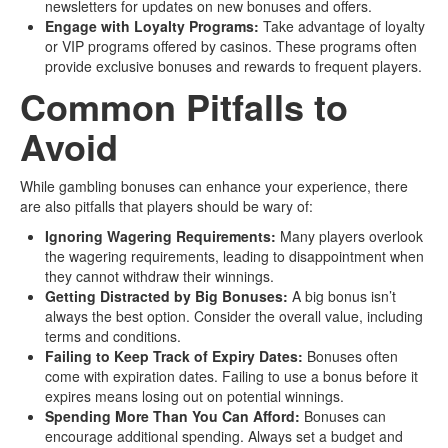
newsletters for updates on new bonuses and offers.
Engage with Loyalty Programs:
Take advantage of loyalty
or VIP programs offered by casinos. These programs often
provide exclusive bonuses and rewards to frequent players.
Common Pitfalls to
Avoid
While gambling bonuses can enhance your experience, there
are also pitfalls that players should be wary of:
Ignoring Wagering Requirements:
Many players overlook
the wagering requirements, leading to disappointment when
they cannot withdraw their winnings.
Getting Distracted by Big Bonuses:
A big bonus isn’t
always the best option. Consider the overall value, including
terms and conditions.
Failing to Keep Track of Expiry Dates:
Bonuses often
come with expiration dates. Failing to use a bonus before it
expires means losing out on potential winnings.
Spending More Than You Can Afford:
Bonuses can
encourage additional spending. Always set a budget and