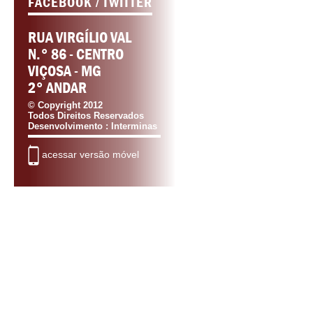
/
FACEBOOK
TWITTER
RUA VIRGÍLIO VAL
N.° 86 - CENTRO
VIÇOSA - MG
2° ANDAR
© Copyright 2012
Todos Direitos Reservados
Desenvolvimento :
Interminas
acessar versão móvel