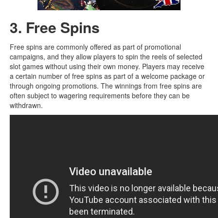
3. Free Spins
Free spins are commonly offered as part of promotional
campaigns, and they allow players to spin the reels of selected
slot games without using their own money. Players may receive
a certain number of free spins as part of a welcome package or
through ongoing promotions. The winnings from free spins are
often subject to wagering requirements before they can be
withdrawn.