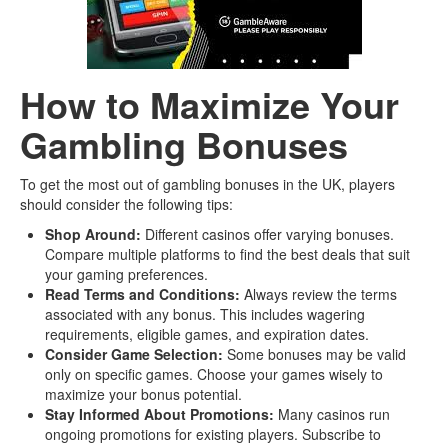
How to Maximize Your
Gambling Bonuses
To get the most out of gambling bonuses in the UK, players
should consider the following tips:
Shop Around:
Different casinos offer varying bonuses.
Compare multiple platforms to find the best deals that suit
your gaming preferences.
Read Terms and Conditions:
Always review the terms
associated with any bonus. This includes wagering
requirements, eligible games, and expiration dates.
Consider Game Selection:
Some bonuses may be valid
only on specific games. Choose your games wisely to
maximize your bonus potential.
Stay Informed About Promotions:
Many casinos run
ongoing promotions for existing players. Subscribe to