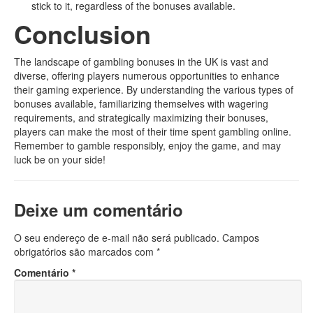
stick to it, regardless of the bonuses available.
Conclusion
The landscape of gambling bonuses in the UK is vast and
diverse, offering players numerous opportunities to enhance
their gaming experience. By understanding the various types of
bonuses available, familiarizing themselves with wagering
requirements, and strategically maximizing their bonuses,
players can make the most of their time spent gambling online.
Remember to gamble responsibly, enjoy the game, and may
luck be on your side!
Deixe um comentário
O seu endereço de e-mail não será publicado.
Campos
obrigatórios são marcados com
*
Comentário
*