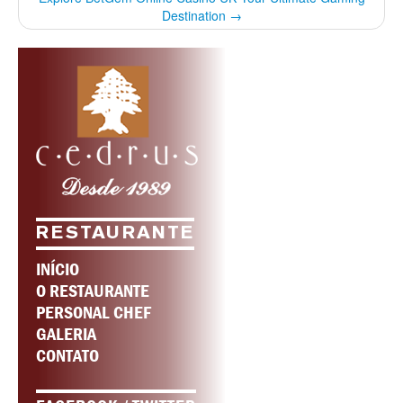
Destination
→
RESTAURANTE
INÍCIO
O RESTAURANTE
PERSONAL CHEF
GALERIA
CONTATO