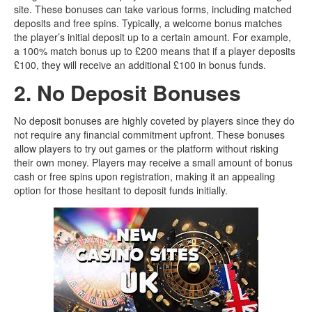
site. These bonuses can take various forms, including matched
deposits and free spins. Typically, a welcome bonus matches
the player’s initial deposit up to a certain amount. For example,
a 100% match bonus up to £200 means that if a player deposits
£100, they will receive an additional £100 in bonus funds.
2. No Deposit Bonuses
No deposit bonuses are highly coveted by players since they do
not require any financial commitment upfront. These bonuses
allow players to try out games or the platform without risking
their own money. Players may receive a small amount of bonus
cash or free spins upon registration, making it an appealing
option for those hesitant to deposit funds initially.