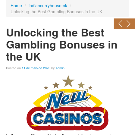
Home
/
indiancurryhousemk
/
Unlocking the Best Gambling Bonuses in the UK
Unlocking the Best
Gambling Bonuses in
the UK
Posted on
11 de maio de 2026
by
admin