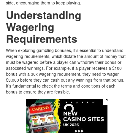
side, encouraging them to keep playing.
Understanding
Wagering
Requirements
When exploring gambling bonuses, it’s essential to understand
wagering requirements, which dictate the amount of money that
must be wagered before a player can withdraw their bonus or
associated winnings. For example, if a player receives a £100
bonus with a 30x wagering requirement, they need to wager
£3,000 before they can cash out any winnings from that bonus.
It’s fundamental to check the terms and conditions of each
bonus to ensure they are feasible.