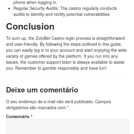
phone when logging in.
Regular Security Audits: The casino regularly conducts
audits to identify and rectify potential vulnerabilities.
Conclusion
To sum up, the ZoloBet Casino login process is straightforward
and user-friendly. By following the steps outlined in this guide,
you can easily log in to your account and start enjoying the wide
variety of games offered by the platform. If you run into any
issues, the customer support team is always available to assist
you. Remember to gamble responsibly and have fun!
Deixe um comentário
O seu endereço de e-mail não será publicado.
Campos
obrigatórios são marcados com
*
Comentário
*