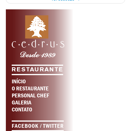
RESTAURANTE
INÍCIO
O RESTAURANTE
PERSONAL CHEF
GALERIA
CONTATO
/
FACEBOOK
TWITTER