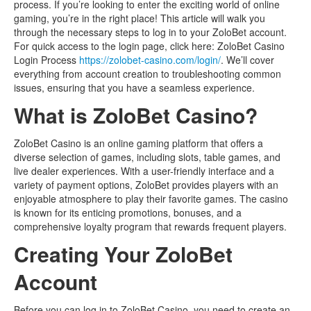
process. If you’re looking to enter the exciting world of online
gaming, you’re in the right place! This article will walk you
through the necessary steps to log in to your ZoloBet account.
For quick access to the login page, click here: ZoloBet Casino
Login Process
https://zolobet-casino.com/login/
. We’ll cover
everything from account creation to troubleshooting common
issues, ensuring that you have a seamless experience.
What is ZoloBet Casino?
ZoloBet Casino is an online gaming platform that offers a
diverse selection of games, including slots, table games, and
live dealer experiences. With a user-friendly interface and a
variety of payment options, ZoloBet provides players with an
enjoyable atmosphere to play their favorite games. The casino
is known for its enticing promotions, bonuses, and a
comprehensive loyalty program that rewards frequent players.
Creating Your ZoloBet
Account
Before you can log in to ZoloBet Casino, you need to create an