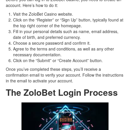
account. Here’s how to do it:
Visit the ZoloBet Casino website.
Click on the “Register” or “Sign Up” button, typically found at
the top right corner of the homepage.
Fill in your personal details such as name, email address,
date of birth, and preferred currency.
Choose a secure password and confirm it.
Agree to the terms and conditions, as well as any other
necessary documentation.
Click on the “Submit” or “Create Account” button.
Once you’ve completed these steps, you’ll receive a
confirmation email to verify your account. Follow the instructions
in the email to activate your account.
The ZoloBet Login Process