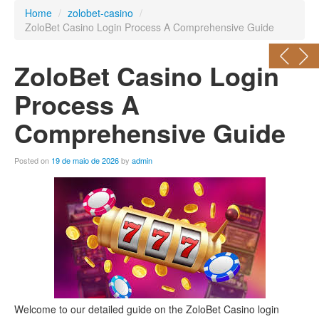
Home
/
zolobet-casino
/
ZoloBet Casino Login Process A Comprehensive Guide
ZoloBet Casino Login
Process A
Comprehensive Guide
Posted on
19 de maio de 2026
by
admin
Welcome to our detailed guide on the ZoloBet Casino login