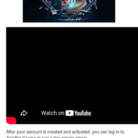
After your account is created and activated, you can log in to
ZoloBet Casino in just a few simple steps: