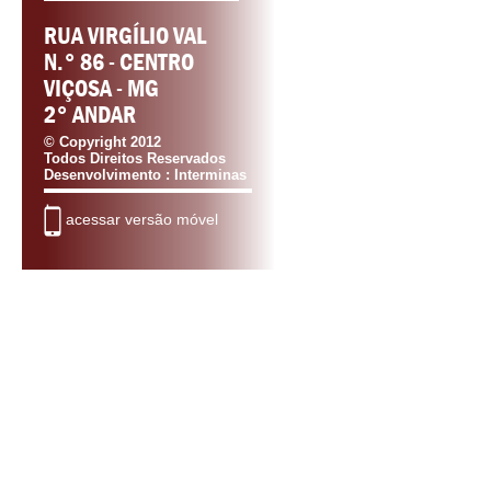
RUA VIRGÍLIO VAL
N.° 86 - CENTRO
VIÇOSA - MG
2° ANDAR
© Copyright 2012
Todos Direitos Reservados
Desenvolvimento :
Interminas
acessar versão móvel