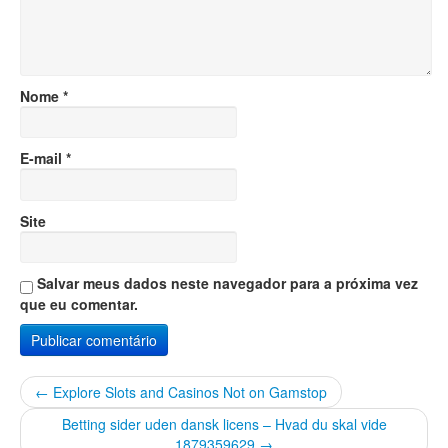
Nome
*
E-mail
*
Site
Salvar meus dados neste navegador para a próxima vez
que eu comentar.
←
Explore Slots and Casinos Not on Gamstop
Betting sider uden dansk licens – Hvad du skal vide
1879359629
→