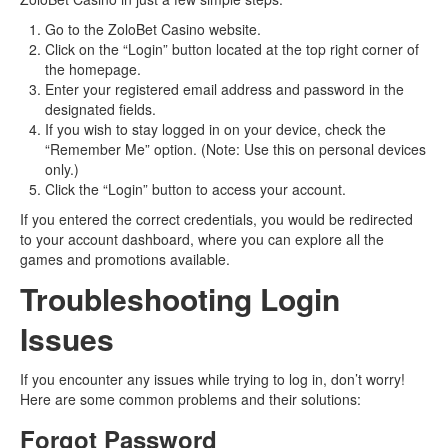
Go to the ZoloBet Casino website.
Click on the “Login” button located at the top right corner of
the homepage.
Enter your registered email address and password in the
designated fields.
If you wish to stay logged in on your device, check the
“Remember Me” option. (Note: Use this on personal devices
only.)
Click the “Login” button to access your account.
If you entered the correct credentials, you would be redirected
to your account dashboard, where you can explore all the
games and promotions available.
Troubleshooting Login
Issues
If you encounter any issues while trying to log in, don’t worry!
Here are some common problems and their solutions:
Forgot Password