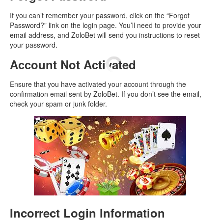
If you can’t remember your password, click on the “Forgot
Password?” link on the login page. You’ll need to provide your
email address, and ZoloBet will send you instructions to reset
your password.
Account Not Activated
Ensure that you have activated your account through the
confirmation email sent by ZoloBet. If you don’t see the email,
check your spam or junk folder.
Incorrect Login Information