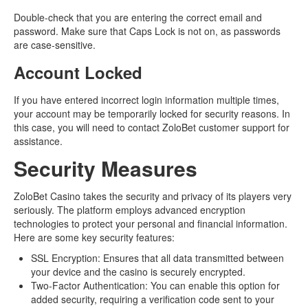
Double-check that you are entering the correct email and
password. Make sure that Caps Lock is not on, as passwords
are case-sensitive.
Account Locked
If you have entered incorrect login information multiple times,
your account may be temporarily locked for security reasons. In
this case, you will need to contact ZoloBet customer support for
assistance.
Security Measures
ZoloBet Casino takes the security and privacy of its players very
seriously. The platform employs advanced encryption
technologies to protect your personal and financial information.
Here are some key security features:
SSL Encryption: Ensures that all data transmitted between
your device and the casino is securely encrypted.
Two-Factor Authentication: You can enable this option for
added security, requiring a verification code sent to your